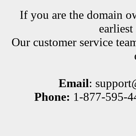
If you are the domain ow
earlies
Our customer service team
Email
: suppor
Phone:
1-877-595-44