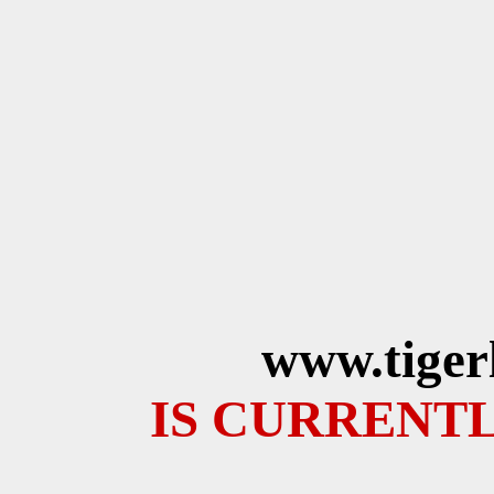
www.tiger
IS CURRENTL