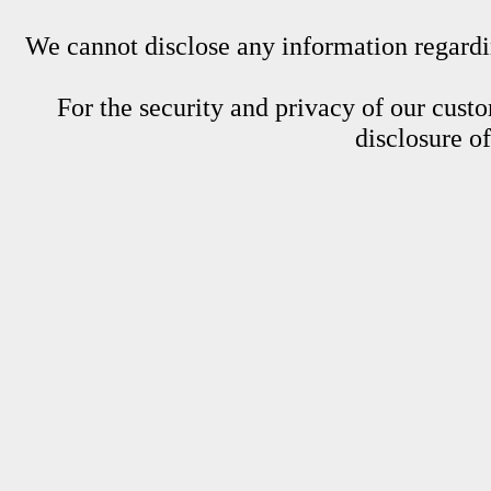
We cannot disclose any information regardin
For the security and privacy of our custom
disclosure o